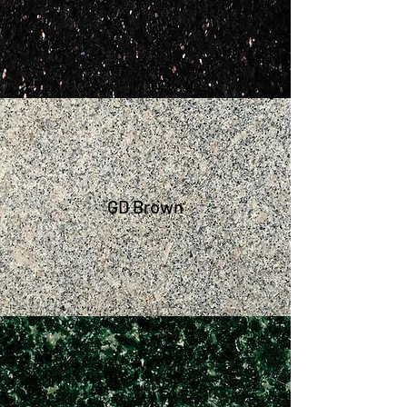
GD Brown