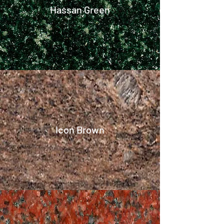
Hassan Green
Icon Brown