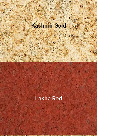
Kashmir Gold
Lakha Red