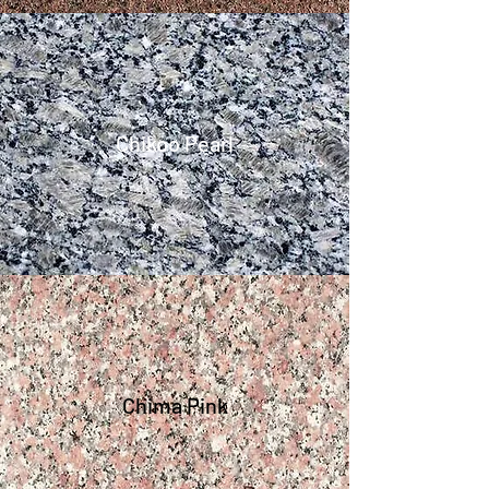
Chikoo Pearl
Chima Pink