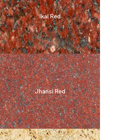
Ikal Red
Jhansi Red