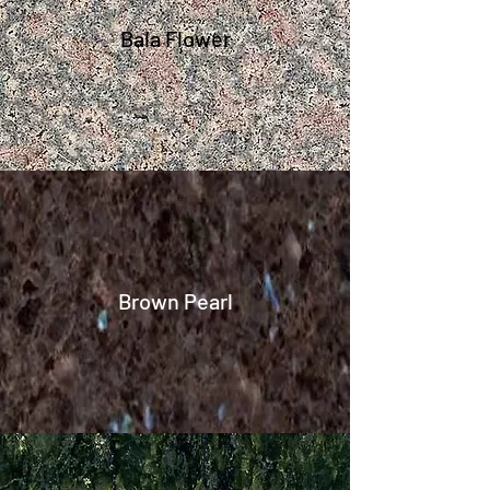
Bala Flower
Brown Pearl