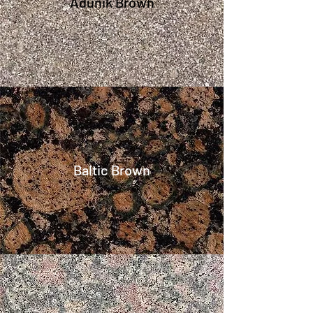
Adunik Brown
Baltic Brown