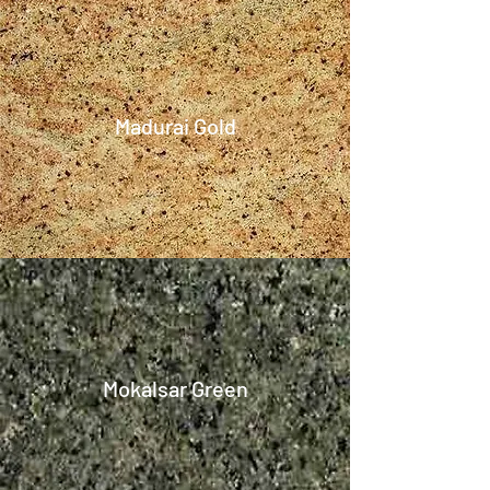
Madurai Gold
Mokalsar Green