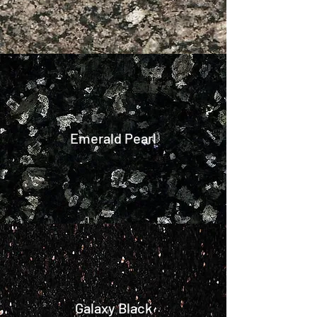
Emerald Pearl
Galaxy Black