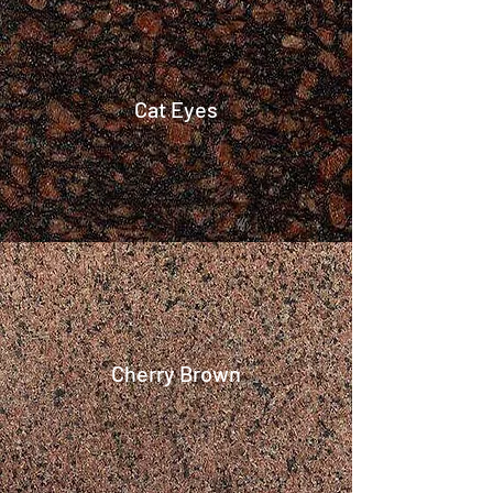
Cat Eyes
Cherry Brown