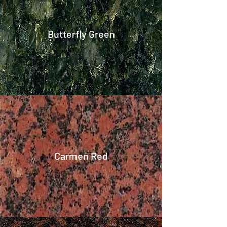
Butterfly Green
Carmen Red