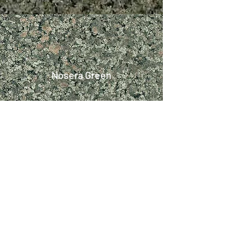
Nosera Green
Platinum (P) White