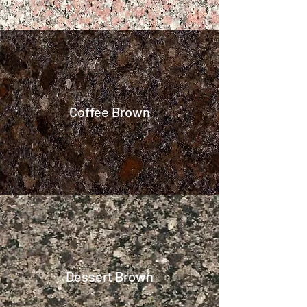
Coffee Brown
Dessert Brown