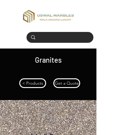
Granites
< Products
Get a Quote