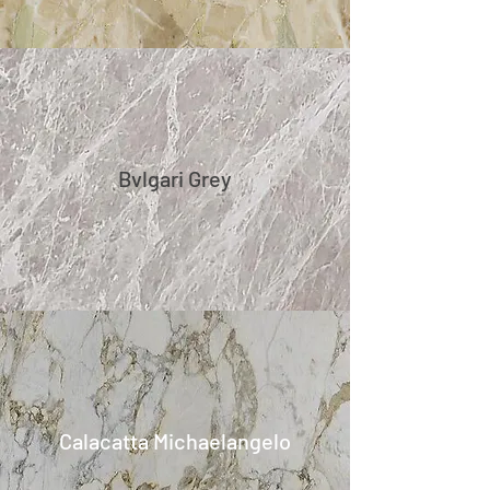
Bvlgari Grey
Calacatta Michaelangelo