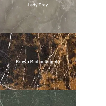
Lady Grey
Brown Michaelangelo