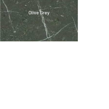
Olive Grey
Omani