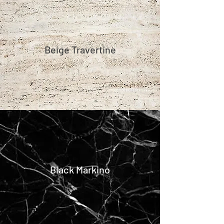
Beige Travertine
Black Markino