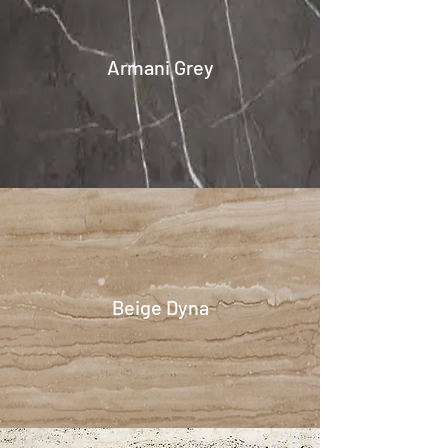
Armani Grey
Beige Dyna