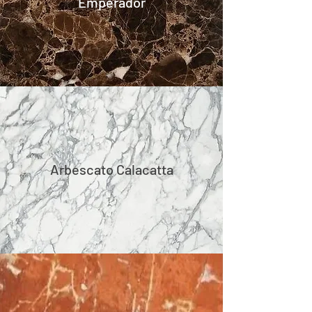
Emperador
Arbescato Calacatta