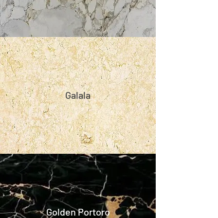
Galala
Golden Portoro