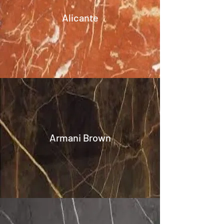
Alicante
Armani Brown