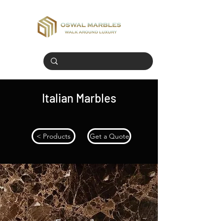
Italian Marbles
< Products
Get a Quote