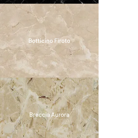
Botticino Firoto
Breccia Aurora