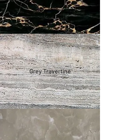
Grey Travertine